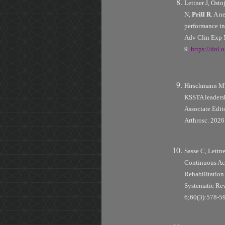
Lettner J, Os
N,
Prill R
. A 
performance in 
Adv Clin Exp 
9.
https://doi
Hirschmann MT
KSSTA leaders
Associate Edit
Arthrosc. 202
Sasse C, Lettn
Continuous Ac
Rehabilitation 
Systematic Rev
6;60(3):578-5