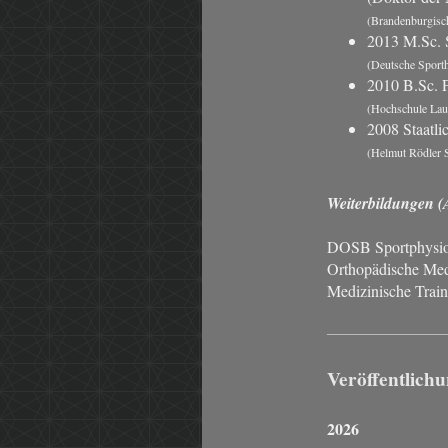
(Brandenburgisch
2013 M.Sc. 
(Deutsche Sport
2010 B.Sc. P
(Hochschule Laus
2008 Staatli
(Helmut Rödler S
Weiterbildungen (
DOSB Sportphysiot
Orthopädische Med
Medizinische Train
Veröffentlich
2026