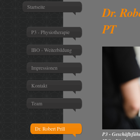
Startseite
Dr. Rob
PT
P3 - Physiotherapie
IBO - Weiterbildung
Impressionen
Kontakt
Team
Dr. Robert Prill
P3 - Geschäftsfüh