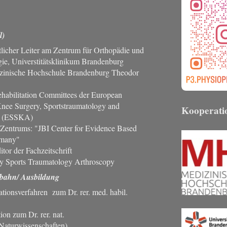
l)
licher Leiter am Zentrum für Orthopädie und
gie, Universtitätsklinikum Brandenburg
izinische Hochschule Brandenburg Theodor
ehabilitation Committees der European
Knee Surgery, Sportstraumatology and
Kooperati
y (ESSKA)
 Zentrums: "JBI Center for Evidence Based
rmany"
tor der Fachzeitschrift
y Sports Traumatology Arthroscopy
bahn/ Ausbildung
ationsverfahren zum Dr. rer. med. habil.
on zum Dr. rer. nat.
Naturwissenschaften)