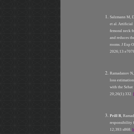
Salzmann M, 
et al. Artifici
femoral neck fr
and reduces t
rooms. J Exp O
2026;13:e707
Ramadanov N,
loss estimatio
with the Seha
20;26(1):332.
Prill R
, Ramad
responsibility
12;393:s868.
h