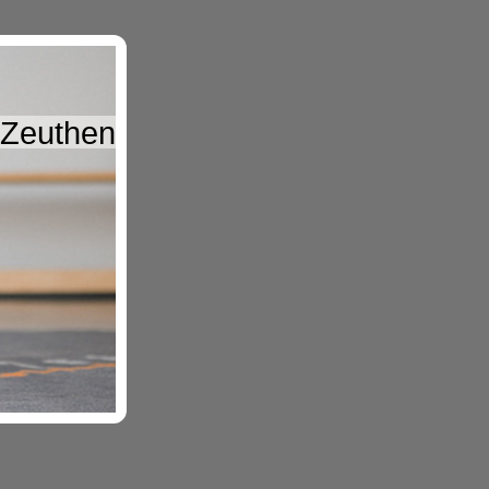
, Zeuthen