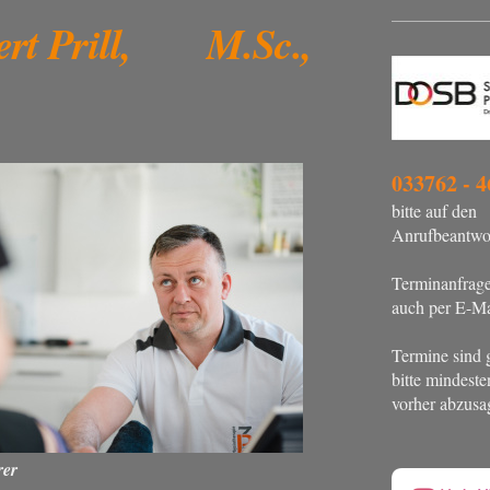
ert Prill, M.Sc.,
033762 - 4
bitte auf den
Anrufbeantwor
Terminanfrag
auch per E-Ma
Termine sind 
bitte mindest
vorher abzusa
rer