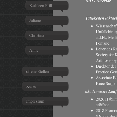
IBO - Direktor
Kathleen Prill
Tätigkeiten (aktuel
Juliane
Wissenschaft
Unfallchirur
Christina
a.d.H., Med
Fontane
Leiter des R
Anne
Society for 
Arthroskop
Direktor der
offene Stellen
Practice Ge
Associate Edi
Knee Surger
Kurse
akademische Lauf
2026 Habilit
Impressum
eröffnet
2018 Promoti
(Doktor der 