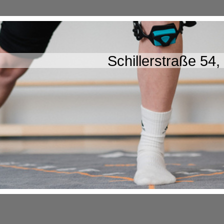
Schillerstraße 54