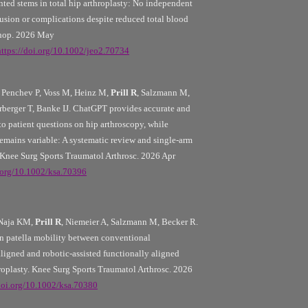
ted stems in total hip arthroplasty: No independent
fusion or complications despite reduced total blood
thop. 2026 May
https://doi.org/10.1002/jeo2.70734
Penchev P, Voss M, Heinz M,
Prill R
, Salzmann M,
rberger T, Banke IJ. ChatGPT provides accurate and
to patient questions on hip arthroscopy, while
emains variable: A systematic review and single-arm
 Knee Surg Sports Traumatol Arthrosc. 2026 Apr
i.org/10.1002/ksa.70396
 Naja KM,
Prill R
, Niemeier A, Salzmann M, Becker R.
in patella mobility between conventional
ligned and robotic-assisted functionally aligned
hroplasty. Knee Surg Sports Traumatol Arthrosc. 2026
/doi.org/10.1002/ksa.70380