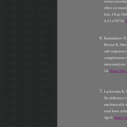
versus uncemen
effect on trans
loss. J Exp Or
4;13:e70734.
Ramadanov N, 
Becker R, Oste
safe responses 
completeness r
meta-analysis.
14.
https://do
Lachowski K,
No difference 
mechanically a
total knee art
Apr 9.
https:/