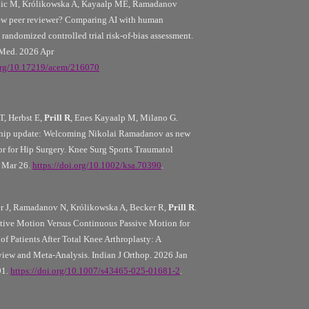
tojic M, Królikowska A, Kayaalp ME, Ramadanov
new peer reviewer? Comparing AI with human
randomized controlled trial risk-of-bias assessment.
Med. 2026 Apr
.org/10.17219/acem/216070
, Herbst E,
Prill R
, Enes Kayaalp M, Milano G.
hip update: Welcoming Nikolai Ramadanov as new
or for Hip Surgery. Knee Surg Sports Traumatol
6 Mar 26.
https://doi.org/10.1002/ksa.70390
.
er J, Ramadanov N, Królikowska A, Becker R,
Prill R
.
tive Motion Versus Continuous Passive Motion for
of Patients After Total Knee Arthroplasty: A
iew and Meta-Analysis. Indian J Orthop. 2026 Jan
91.
https://doi.org/10.1007/s43465-025-01681-2
.