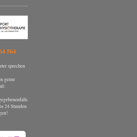
64 564
ter sprechen
en gerne
il:
gegebenenfalls
ens 24 Stunden
gen!