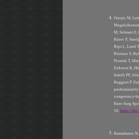
Ostojic M, Let
Megaloikonomo
M, Selmani E, 
Kinov P, Smolj
Rips L, Lund T,
Risitano S, Byt
Piontek T, Min
Eriksson K, H
Indelli PF, Jel
Ruggieri P. Eu
predominantly i
competency-bas
Knee Surg Spo
10.
https://do
Ramadanov N, 