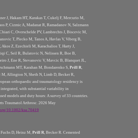
tner J, Hakam HT, Karakas T, Cukelj F, Mercurio M,
s P, Cizmic A, Madanat R, Ramadanov N, Salzmann
Chiari C, Overschelde PV, Lambrechts J, Biscevic M,
anovic T, Plecko M, Tanos A, Havlas V, Viberg B,
 Akos Z, Ezechieli M, Karachalios T, Harty J,
iqi C, Seil R, Bulatovic N, Nelissen R, Boe B,
eiro J, Ene R, Stevanovic V, Mavcic B, Blanquet JL,
irschmann MT, Karahan M, Bondarenko S,
Prill R
,
ic M, Allington N, Sheth N, Limb D, Becker R,
ropean orthopaedic and traumatology residency is
ntegrated, with substantial variability in
ed models and duty hours: A survey of 33 countries.
rts Traumatol Arthrosc. 2026 May
i.org/10.1002/ksa.70419
Fuchs D, Heinz M,
Prill R
, Becker R. Cemented