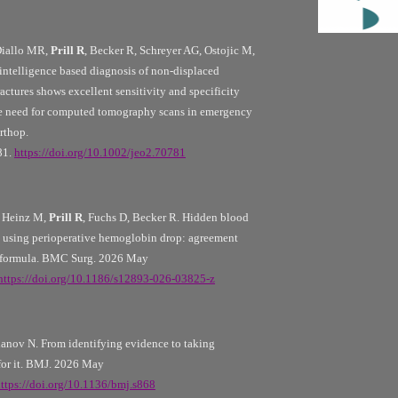
Diallo MR,
Prill R
, Becker R, Schreyer AG, Ostojic M,
al intelligence based diagnosis of non-displaced
actures shows excellent sensitivity and specificity
he need for computed tomography scans in emergency
rthop.
81.
https://doi.org/10.1002/jeo2.70781
 Heinz M,
Prill R
, Fuchs D, Becker R. Hidden blood
n using perioperative hemoglobin drop: agreement
t formula. BMC Surg. 2026 May
https://doi.org/10.1186/s12893-026-03825-z
anov N. From identifying evidence to taking
 for it. BMJ. 2026 May
ttps://doi.org/10.1136/bmj.s868