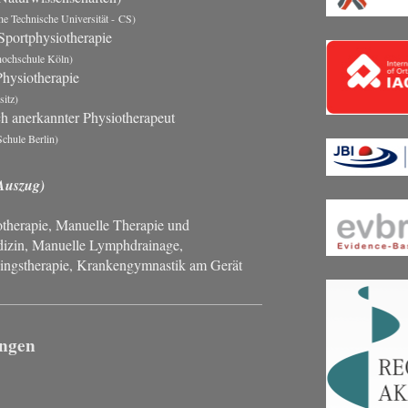
e Technische Universität - CS)
Sportphysiotherapie
hochschule Köln)
hysiotherapie
itz)
ch anerkannter Physiotherapeut
chule Berlin)
Auszug)
herapie, Manuelle Therapie und
izin, Manuelle Lymphdrainage,
ingstherapie,
Krankengymnastik am Gerät
ungen